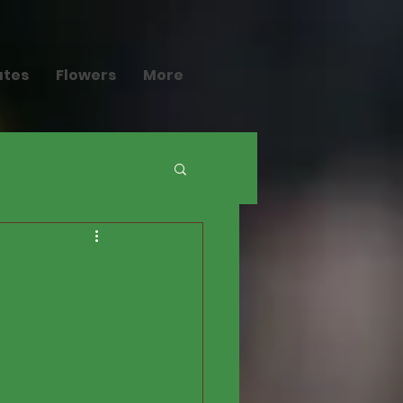
ates
Flowers
More