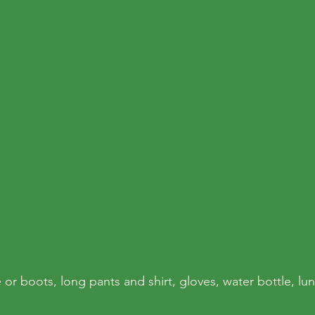
 or boots, long pants and shirt, gloves, water bottle, lu