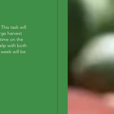
 This task will 
rge harvest 
 time on the 
elp with both 
 week will be 