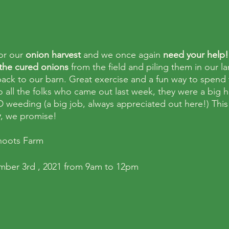
or our 
onion harvest
 and we once again 
need your help!
the cured onions
 from the field and piling them in our la
 back to our barn. Great exercise and a fun way to spend
o all the folks who came out last week, they were a big h
 weeding (a big job, always appreciated out here!) This
y
, we promise!
hoots Farm
ember 3rd , 2021 from 9am to 12pm