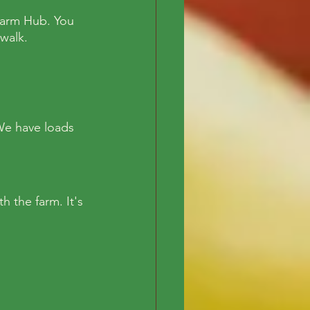
 Farm Hub. You 
walk. 
We have loads 
 the farm. It's 