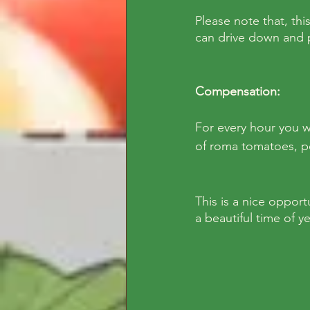
Please note that, thi
can drive down and pa
Compensation: 
For every hour you w
of roma tomatoes, p
This is a nice opport
a beautiful time of y