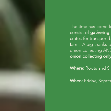
The time has come f
consist of 
gathering 
crates for transport
farm.  A big thanks t
onion collecting AND
onion collecting onl
Where: 
Roots and S
When: 
Friday, Sept