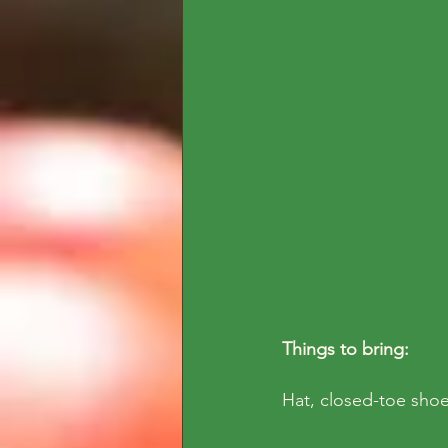
Things to bring: 
Hat, closed-toe shoe