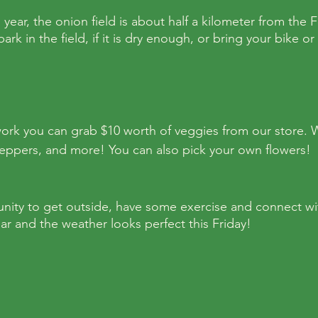
s year, the onion field is about half a kilometer from the
rk in the field, if it is dry enough, or bring your bike or 
ork you can grab $10 worth of veggies from our store. 
eppers, and more! You can also pick your own flowers! 
unity to get outside, have some exercise and connect with
ear and the weather looks perfect this Friday!