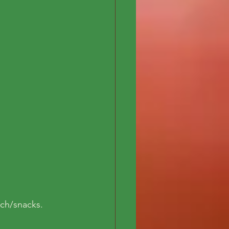
nch/snacks.