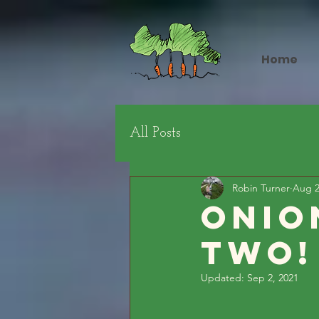
Home
All Posts
Robin Turner
Aug 2
Onio
Two!
Updated:
Sep 2, 2021