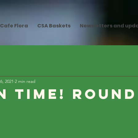
Cafe Flora
CSA Baskets
Newsletters and upd
6, 2021
2 min read
n Time! Round