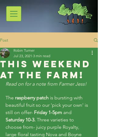
Post
Robin Turner
Jul 23, 2021
3 min read
This weekend
at the farm!
Read on for a note from Farmer Jess!
The 
raspberry patch
 is bursting with 
beautiful fruit so our 'pick your own' is 
still on offer- 
Friday 1-5pm
 and 
Saturday 10-3. 
Three varieties to 
choose from- juicy purple Royalty, 
large floral tasting Nova and Boyne 