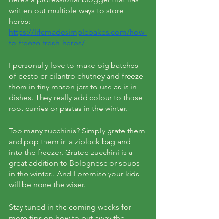
written out multiple ways to store 
herbs: 
https://lifemadesimplebakes.com/how-
to-freeze-fresh-herbs/
I personally love to make big batches 
of pesto or cilantro chutney and freeze 
them in tiny mason jars to use as is in 
dishes. They really add colour to those 
root curries or pastas in the winter. 
Too many zucchinis? Simply grate them 
and pop them in a ziplock bag and 
into the freezer. Grated zucchini is a 
great addition to Bolognese or soups 
in the winter.. And I promise your kids 
will be none the wiser. 
Stay tuned in the coming weeks for 
more tips on how to put away the 