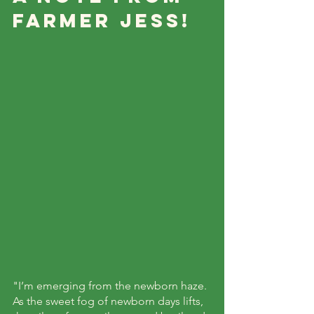
Farmer Jess!
"I’m emerging from the newborn haze. 
As the sweet fog of newborn days lifts, 