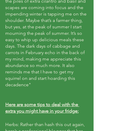
the piles of extra cilantro and basil and 
scapes are coming into focus and the 
impending winter is tapping me on the 
shoulder. Maybe that’s a farmer thing, 
but yes, at the peak of summer I start 
mourning the peak of summer. It’s so 
easy to whip up delicious meals these 
days. The dark days of cabbage and 
carrots in February echo in the back of 
my mind, making me appreciate this 
abundance so much more. It also 
reminds me that I have to get my 
squirrel on and start hoarding this 
decadence"
Here are some tips to deal with the 
extra you might have in your fridge:
Herbs: Rather than hash this out again, 
here’s a professional blogger that has 