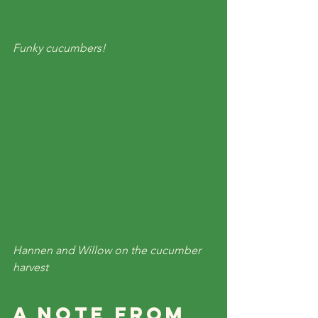
Funky cucumbers!
Hannen and Willow on the cucumber 
harvest
A Note From 