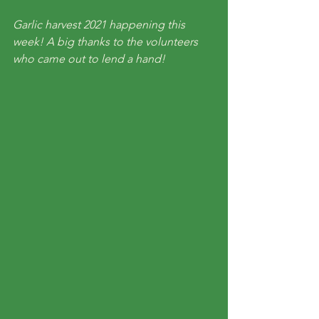
Garlic harvest 2021 happening this 
week! A big thanks to the volunteers 
who came out to lend a hand!