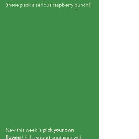
(these pack a serious raspberry punch!)
New this week is 
pick your own 
flowers
! Fill a yogurt container with 