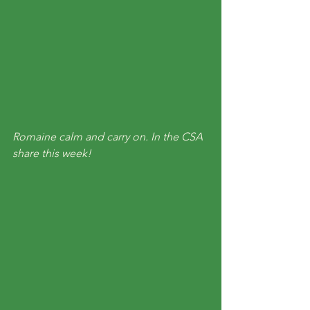
Romaine calm and carry on. In the CSA 
share this week!