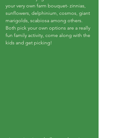
your very own farm bouquet- zinnias, 
sunflowers, delphinium, cosmos, giant 
marigolds, scabiosa among others. 
Both pick your own options are a really 
fun family activity, come along with the 
kids and get picking!