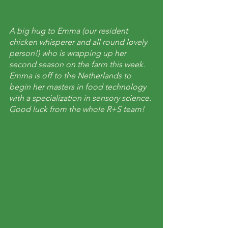
A big hug to Emma (our resident 
chicken whisperer and all round lovely 
person!) who is wrapping up her 
second season on the farm this week. 
Emma is off to the Netherlands to 
begin her masters in food technology 
with a specialization in sensory science. 
Good luck from the whole R+S team!