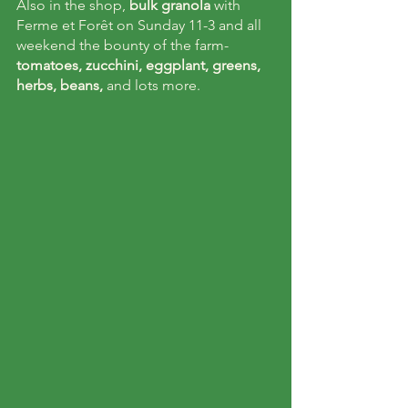
Also in the shop, 
bulk granola
 with 
Ferme et Forêt on Sunday 11-3 and all 
weekend the bounty of the farm- 
tomatoes, zucchini, eggplant, greens, 
herbs, beans,
 and lots more. 