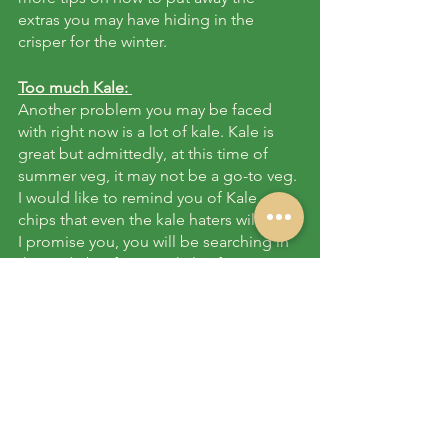
extras you may have hiding in the 
crisper for the winter. 
Too much Kale: 
Another problem you may be faced 
with right now is a lot of kale. Kale is 
great but admittedly, at this time of 
summer veg, it may not be a go-to veg. 
I would like to remind you of Kale 
chips that even the kale haters will love. 
I promise you, you will be searching in 
the trade bin for extra kale after trying 
these. 
Here’s a 
fool-proof recipe 
Shishito Peppers:
 Some of you have 
found these little surprise peppers at 
your dropoff. We will be rotating them 
through all the dropoffs so you will all 
get to try them. 