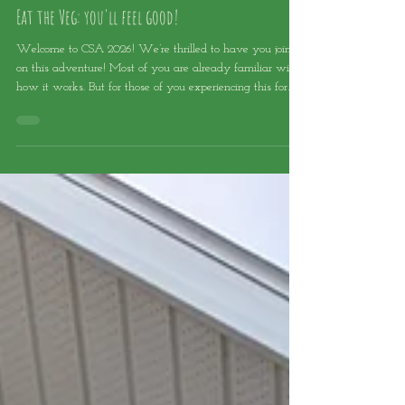
Robin Turner
Jul 8
Eat the Veg: you'll feel good!
Welcome to CSA 2026! We’re thrilled to have you join us
on this adventure! Most of you are already familiar with
how it works. But for those of you experiencing this for
the first time, I’d like to share a few tips and tricks to help
you get the most out of your CSA basket. CUSTOMIZE
YOUR BASKET! Feel free to customize your basket! We
don’t want you to become a “vegetable martyr” for us: if
you don’t like a certain item, swap it out! We sincerely
hope you’ll love and enjoy ev