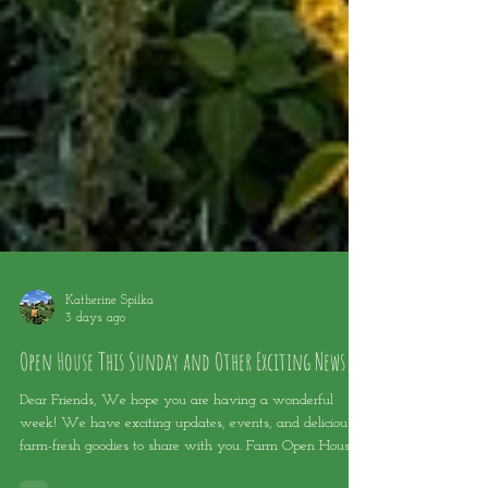
Katherine Spilka
3 days ago
Open House This Sunday and Other Exciting News
Dear Friends, We hope you are having a wonderful
week! We have exciting updates, events, and delicious