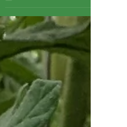
farm-fresh goodies to share with you. Farm Open House
& Guided Tours – This Sunday! We would love to
welcome you to the farm this coming Sunday! Come take
a peek behind the scenes, walk around the beautiful
fields, and ask us all your burning questions about how
your food is grown. Oh and this is a free event! Guided
Tour Schedule: First Tour: 10:00 AM Second Tour: 11:30
AM