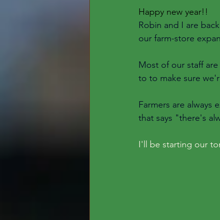
Happy new year!! 
Robin and I are back 
our farm-store expan
Most of our staff ar
to to make sure we'r
Farmers are always ex
that says "there's al
I'll be starting our 