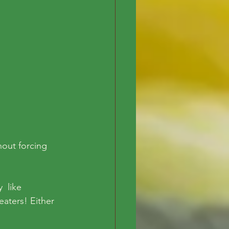
out forcing  
  like 
aters! Either 