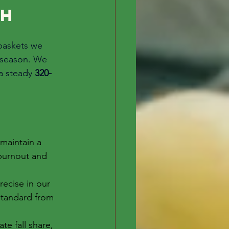
h 
baskets we 
g season. We 
a steady 
320-
maintain a 
burnout and 
ecise in our 
standard from 
e fall share, 