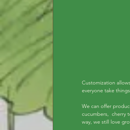
Customization allows
everyone take things
We can offer produce 
cucumbers,  cherry t
way, we still love gr