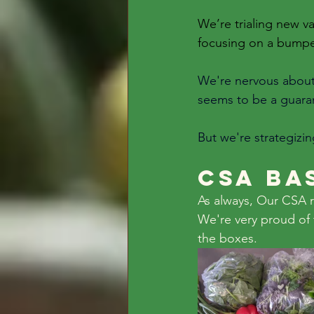
We’re trialing new va
focusing on a bumpe
We're nervous about t
seems to be a guaran
But we're strategizi
CSA Ba
As always, Our CSA r
We're very proud of 
the boxes. 