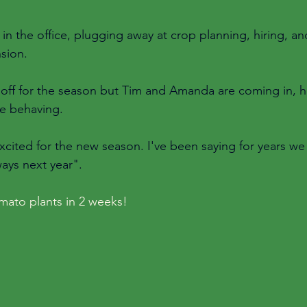
in the office, plugging away at crop planning, hiring, an
sion. 
e off for the season but Tim and Amanda are coming in, h
e behaving. 
cited for the new season. I've been saying for years we 
ways next year". 
tomato plants in 2 weeks! 