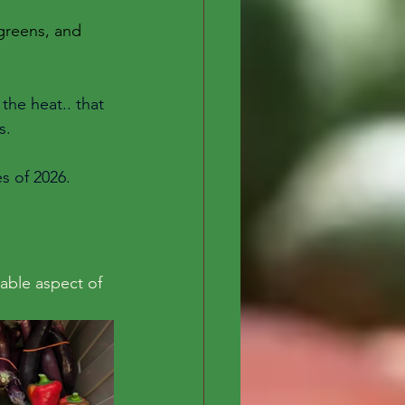
 greens, and 
the heat.. that 
s. 
s of 2026. 
able aspect of 