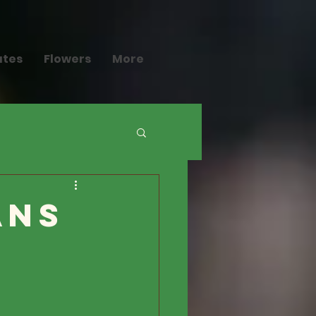
ates
Flowers
More
ans