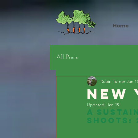
Home
All Posts
Robin Turner
Jan 1
NEw 
Updated:
Jan 19
A Sustai
Shoots: 