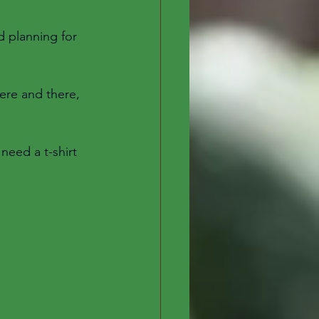
d planning for 
ere and there, 
need a t-shirt 