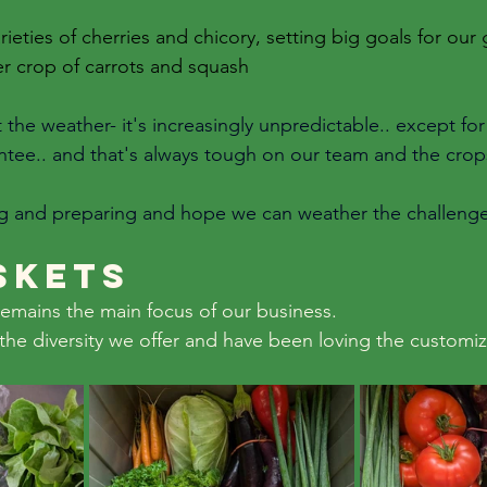
rieties of cherries and chicory, setting big goals for our
r crop of carrots and squash
he weather- it's increasingly unpredictable.. except for 
tee.. and that's always tough on our team and the crop
ng and preparing and hope we can weather the challenge
skets
emains the main focus of our business. 
the diversity we offer and have been loving the customiz