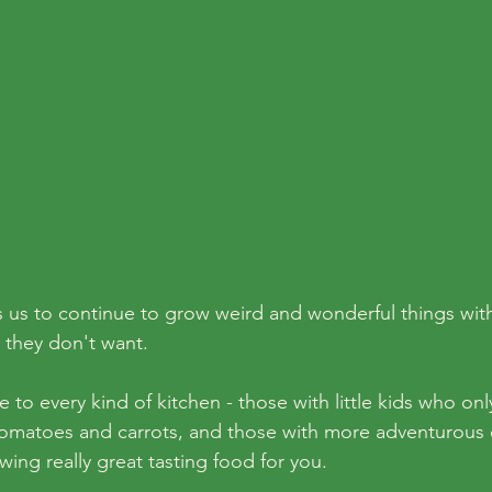
 us to continue to grow weird and wonderful things with
 they don't want. 
to every kind of kitchen - those with little kids who only
omatoes and carrots, and those with more adventurous e
owing really great tasting food for you. 