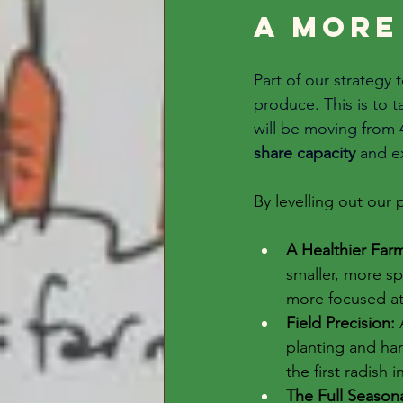
A more
Part of our strategy
produce. This is to 
will be 
moving from 4
share capacity
 and e
By levelling out our
A Healthier Far
smaller, more s
more focused att
Field Precision:
 
planting and har
the first radish 
The Full Seasona