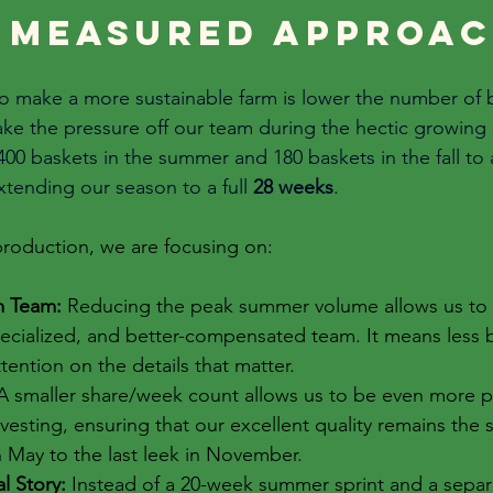
 measured approac
 to make a more sustainable farm is lower the number of 
take the pressure off our team during the hectic growin
00 baskets in the summer and 180 baskets in the fall to 
xtending our season to a full 
28 weeks
. 
 production, we are focusing on:
m Team:
 Reducing the peak summer volume allows us to 
pecialized, and better-compensated team. It means less 
ention on the details that matter.
A smaller share/week count allows us to be even more pr
vesting, ensuring that our excellent quality remains the 
in May to the last leek in November.
l Story:
 Instead of a 20-week summer sprint and a separat