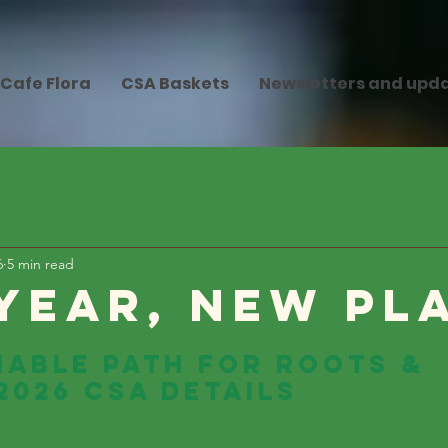
Cafe Flora
CSA Baskets
Newsletters and upd
6
5 min read
Year, New Pl
nable Path for Roots & 
2026 CSA Details