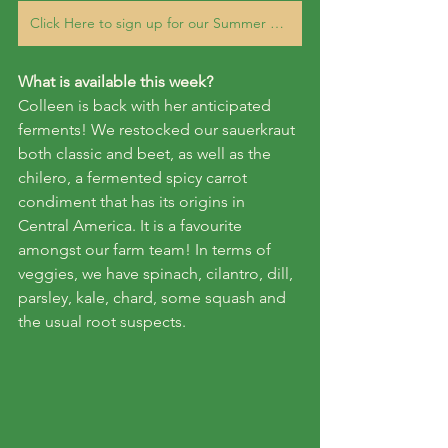
Click Here to sign up for our Summer 2023 CSA Veggie subscription
What is available this week?
Colleen is back with her anticipated 
ferments! We restocked our sauerkraut 
both classic and beet, as well as the 
chilero, a fermented spicy carrot 
condiment that has its origins in 
Central America. It is a favourite 
amongst our farm team! In terms of 
veggies, we have spinach, cilantro, dill, 
parsley, kale, chard, some squash and 
the usual root suspects.