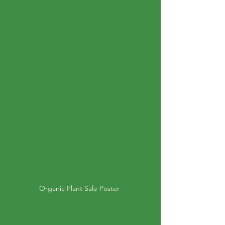
Organic Plant Sale Poster 