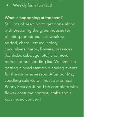
Weekly farm fun fact!
What is happening at the farm?
Still lots of seeding to get done along 
with preparing the greenhouses for 
planting tomatoes. This week we 
added, chard, lettuce, celery, 
cucumbers, herbs, flowers, brassicas 
(kohlrabi, cabbage, etc.) and more 
onions to our seeding list. We are also 
getting a head start on planning events 
for the summer season. After our May 
seedling sale we will host our annual 
Peony Fest on June 17th complete with 
flower costume contest, crafts and a 
kids music concert!