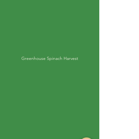
Greenhouse Spinach Harvest