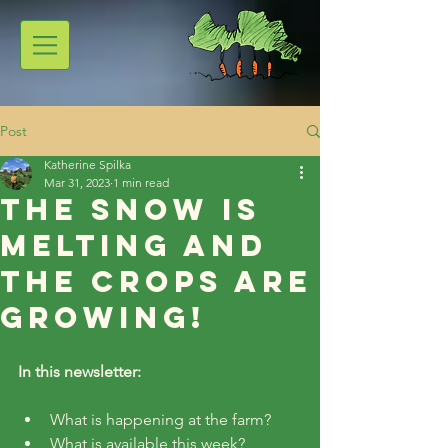
Post
Katherine Spilka
Mar 31, 2023
1 min read
The Snow is
Melting and
the Crops are
Growing!
In this newsletter:
What is happening at the farm?
What is available this week?