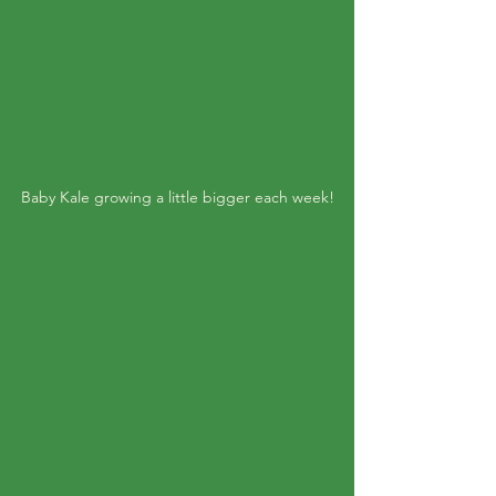
Baby Kale growing a little bigger each week!