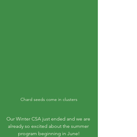
Chard seeds come in clusters
Our Winter CSA just ended and we are 
already so excited about the summer 
program beginning in June!