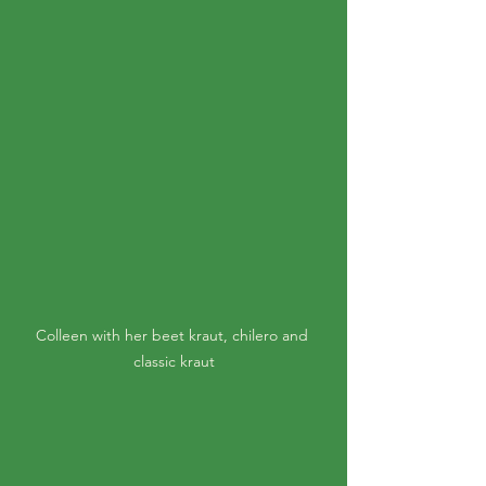
Colleen with her beet kraut, chilero and 
classic kraut