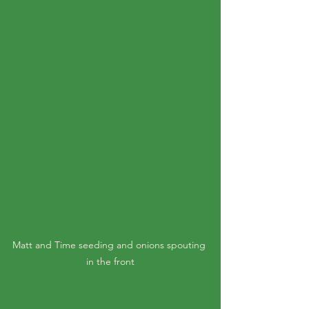
Matt and Time seeding and onions spouting 
in the front