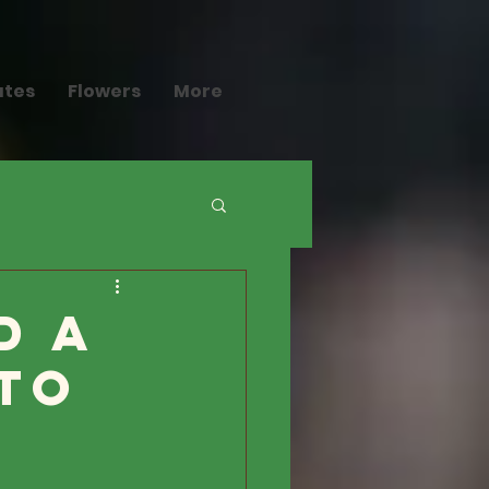
ates
Flowers
More
d a
to