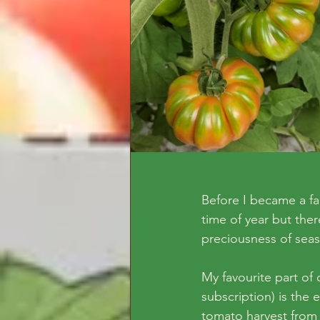
Before I became a fa
time of year but ther
preciousness of sea
My favourite part o
subscription) is the
tomato harvest from 