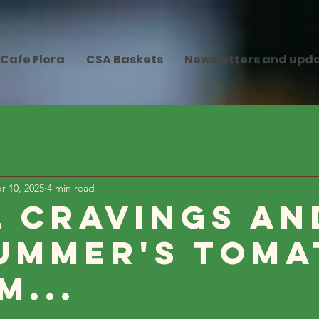
Cafe Flora
CSA Baskets
Newsletters and upd
r 10, 2025
4 min read
l Cravings an
ummer's Toma
m...