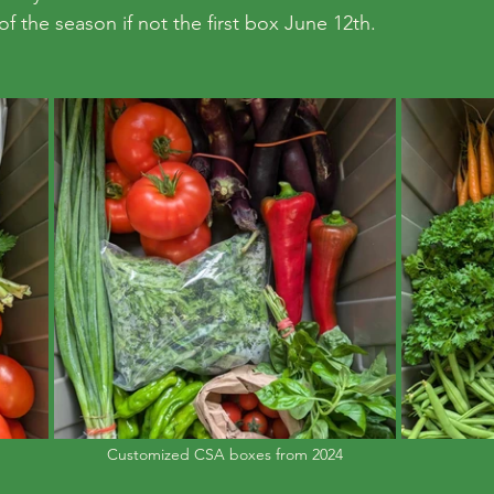
f the season if not the first box June 12th.
Customized CSA boxes from 2024