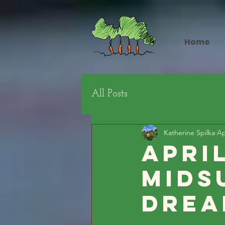
Home
All Posts
Katherine Spilka
Ap
Apri
Mids
Drea