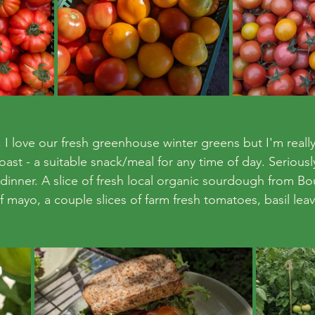
I love our fresh greenhouse winter greens but I'm really 
t - a suitable snack/meal for any time of day. Seriously. I
 dinner. A slice of fresh local organic sourdough from Bo
of mayo, a couple slices of farm fresh tomatoes, basil lea