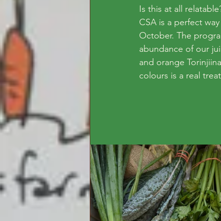
Is this at all relat
CSA is a perfect way
October. The progr
abundance of our ju
and orange Torinjiina
colours is a real treat