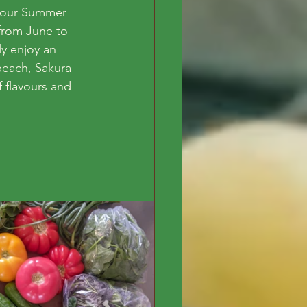
r our Summer 
 from June to 
ly enjoy an 
peach, Sakura 
f flavours and 