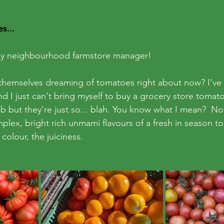
s...
ndly neighbourhood farmstore manager!
 themselves dreaming of tomatoes right about now? I've
nd I just can't bring myself to buy a grocery store tomato 
b but they're just so... blah. You know what I mean?  No
lex, bright rich unmami flavours of a fresh in season t
 colour, the juiciness. 