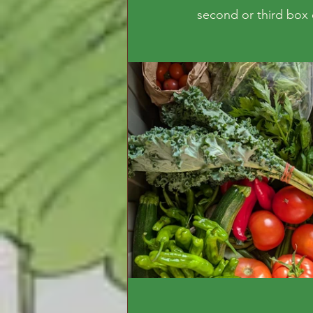
second or third box o