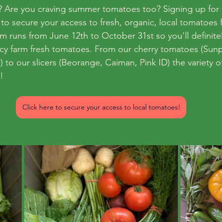
able? Are you craving summer tomatoes too? Signing up fo
 to secure your access to fresh, organic, local tomatoes
am
runs from June 12th to October 31st so you'll definite
icy farm fresh tomatoes. From our cherry tomatoes (Sun
) to our slicers (Beorange, Caiman, Pink ID) the variety o
! 
Click here to secure your access to local tomatoes!