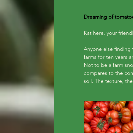
Dreaming of tomatoe
Kat here, your frie
Anyone else finding
farms for ten years a
Not to be a farm sno
compares to the comp
soil. The texture, the