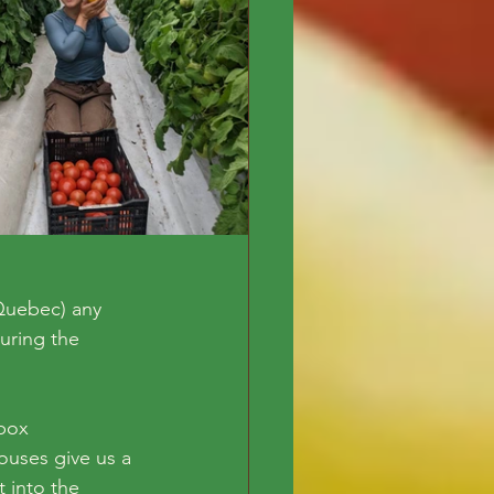
Quebec) any 
uring the 
box 
ouses give us a 
 into the 