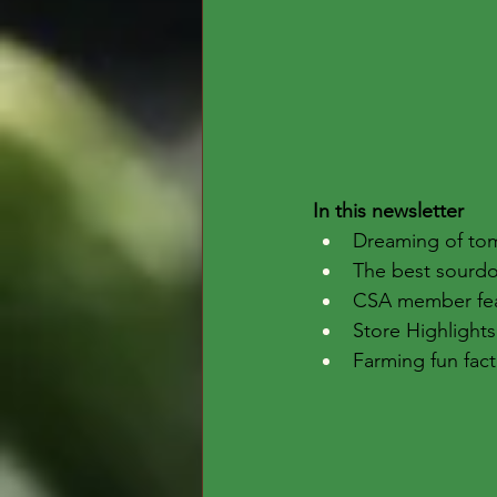
In this newsletter
Dreaming of tom
The best sourd
CSA member fe
Store Highlights
Farming fun fact