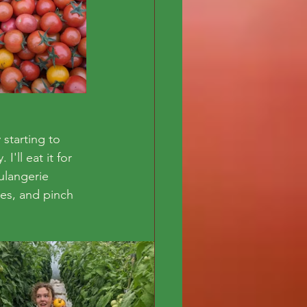
starting to 
'll eat it for 
ulangerie 
ves, and pinch 