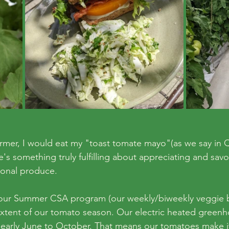
rmer, I would eat my "toast tomate mayo"(as we say in 
e's something truly fulfilling about appreciating and savo
sonal produce.
f our Summer CSA program (our weekly/biweekly veggie 
 extent of our tomato season. Our electric heated greenh
early June to October. That means our tomatoes make it