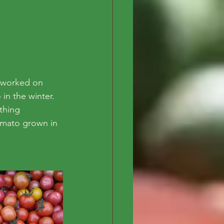
 worked on 
in the winter. 
thing 
omato grown in 