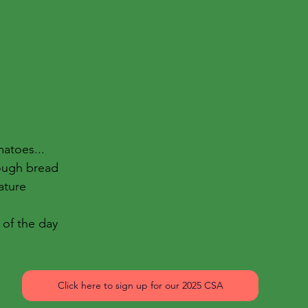
atoes...
ough bread
ature
 of the day
Click here to sign up for our 2025 CSA