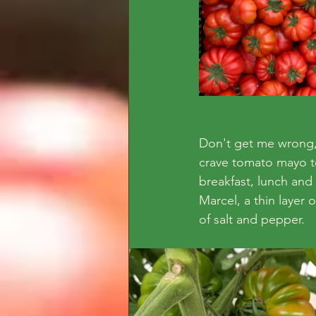
Don't get me wrong, 
crave tomato mayo toas
breakfast, lunch and
Marcel, a thin layer 
of salt and pepper. 