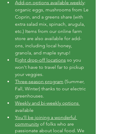
Add-on options available weekly
: 
organic eggs, mushrooms from Le 
Coprin, and a greens share (with 
extra salad mix, spinach, arugula, 
etc.) Items from our online farm 
store are also available for add-
ons, including local honey, 
granola, and maple syrup!
E
ight drop-off locations
 so you 
won't have to travel far to pickup 
your veggies.
Three-season program
 (Summer, 
Fall, Winter) thanks to our electric 
greenhouses.
Weekly and bi-weekly options 
available
You'll be joining a wonderful 
community
 of folks who are 
passionate about local food. We 