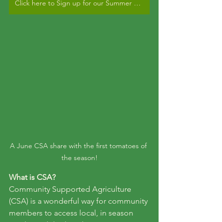
Click here to Sign up for our Summer CSA!
A June CSA share with the first tomatoes of 
the season!
What is CSA?
Community Supported Agriculture 
(CSA) is a wonderful way for community 
members to access local, in season 