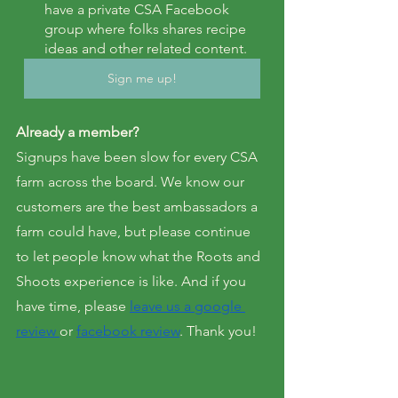
have a private CSA Facebook 
group where folks shares recipe 
ideas and other related content.
Sign me up!
Already a member?
Signups have been slow for every CSA 
farm across the board. We know our 
customers are the best ambassadors a 
farm could have, but please continue 
to let people know what the Roots and 
Shoots experience is like. And if you 
have time, please 
leave us a google 
review 
or 
facebook review
. Thank you!