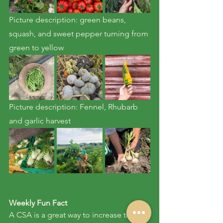
Picture description: green beans, 
squash, and sweet pepper turning from 
green to yellow
Picture description: Fennel, Rhubarb 
and garlic harvest
Weekly Fun Fact
A CSA is a great way to increase the 