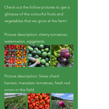
Check out the follow pictures to get a 
glimpse of the colourful fruits and 
vegetables that we grow at the farm!
Picture description: cherry tomatoes, 
watermelon, eggplants
Picture description: Swiss chard 
harvest, marsalato tomatoes, fresh red 
onion in the field