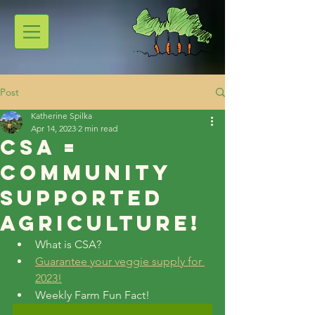
Post
Katherine Spilka
Apr 14, 2023
2 min read
CSA =
Community
Supported
Agriculture!
What is CSA?
Guarantee your veggie supply for 
2023!
Weekly Farm Fun Fact!