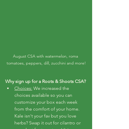
August CSA with watermelon, roma 
tomatoes, peppers, dill, zucchini and more!
Why sign up for a Roots & Shoots CSA?
Choices:
 We increased the 
choices available so you can 
customize your box each week 
from the comfort of your home. 
Kale isn't your fav but you love 
herbs? Swap it out for cilantro or 