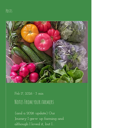
Posts
Feb 17, 2026
∙
3
min
Notes From your farmers
(and a 2026 update) Our
Journey I grew up farming and
although I loved it, but I